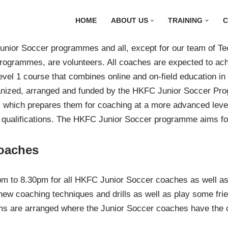
HOME
ABOUT US
TRAINING
C
unior Soccer programmes and all, except for our team of T
ogrammes, are volunteers. All coaches are expected to ach
vel 1 course that combines online and on-field education in c
rganized, arranged and funded by the HKFC Junior Soccer P
on, which prepares them for coaching at a more advanced le
 qualifications. The HKFC Junior Soccer programme aims for 
oaches
m to 8.30pm for all HKFC Junior Soccer coaches as well as 
new coaching techniques and drills as well as play some frie
ms are arranged where the Junior Soccer coaches have the o