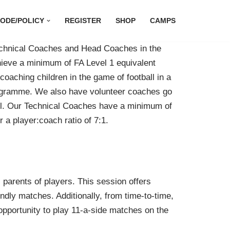
ODE/POLICY
REGISTER
SHOP
CAMPS
echnical Coaches and Head Coaches in the
ieve a minimum of FA Level 1 equivalent
oaching children in the game of football in a
rogramme. We also have volunteer coaches go
vel. Our Technical Coaches have a minimum of
a player:coach ratio of 7:1.
parents of players. This session offers
ndly matches. Additionally, from time-to-time,
pportunity to play 11-a-side matches on the