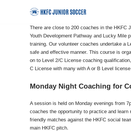
Skip
to
There are close to 200 coaches in the HKFC J
content
Youth Development Pathway and Lucky Mile pr
training. Our volunteer coaches undertake a Le
safe and effective manner. This course is o
on to Level 2/C License coaching qualificati
C License with many with A or B Level license
Monday Night Coaching for C
A session is held on Monday evenings from 7p
coaches the opportunity to practice and learn 
friendly matches against the HKFC social tea
main HKFC pitch.