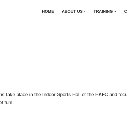
HOME
ABOUT US
TRAINING
C
ns take place in the Indoor Sports Hall of the HKFC and focus
of fun!