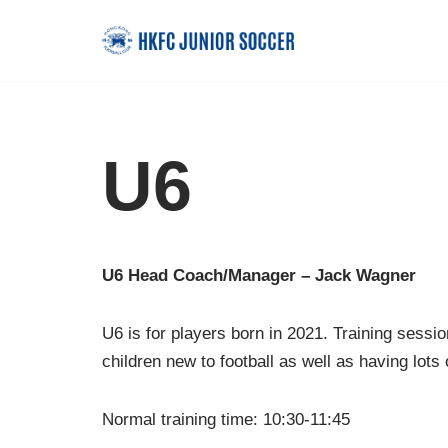
Skip
to
content
U6
U6 Head Coach/Manager – Jack Wagner
U6 is for players born in 2021. Training sessio
children new to football as well as having lots 
Normal training time: 10:30-11:45