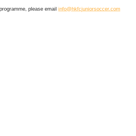
r programme, please email
info@hkfcjuniorsoccer.com