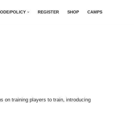
ODE/POLICY
REGISTER
SHOP
CAMPS
 on training players to train, introducing