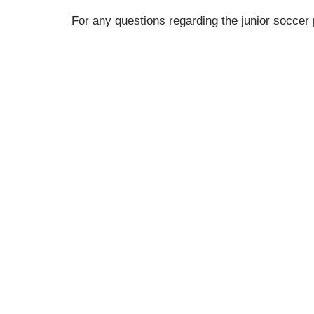
For any questions regarding the junior socce