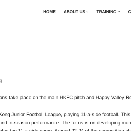
HOME
ABOUT US
TRAINING
C
g
sions take place on the main HKFC pitch and Happy Valley R
ng Junior Football League, playing 11-a-side football. Thi
 and in-season performance. The focus is on developing more
 play the 11-a-side game. Around 22-24 of the competitive pl