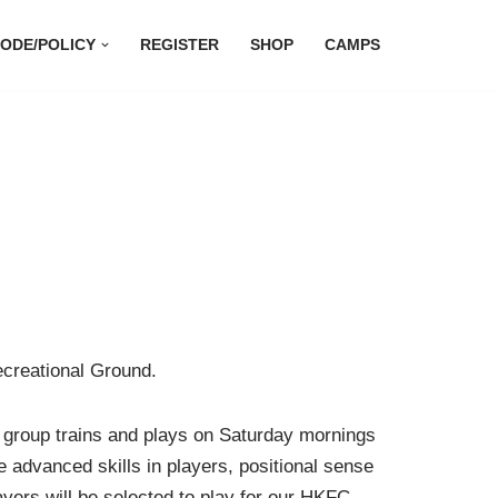
ODE/POLICY
REGISTER
SHOP
CAMPS
ecreational Ground.
s group trains and plays on Saturday mornings
 advanced skills in players, positional sense
ayers will be selected to play for our HKFC