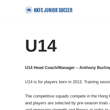
Skip
to
content
U14
U14 Head Coach/Manager – Anthony Burlin
U14 is for players born in 2013. Training ses
The competitive squads compete in the Hong Ko
and players are selected by pre-season trials
and improving strength and fitness in order to