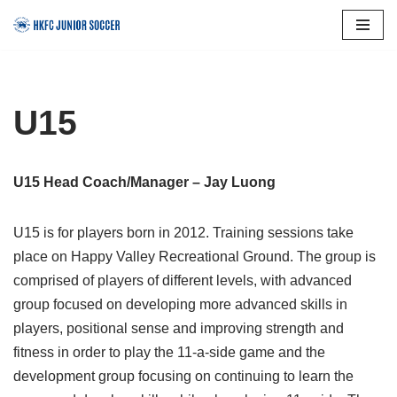
Skip
to
content
U15
U15 Head Coach/Manager – Jay Luong
U15 is for players born in 2012. Training sessions take
place on Happy Valley Recreational Ground. The group is
comprised of players of different levels, with advanced
group focused on developing more advanced skills in
players, positional sense and improving strength and
fitness in order to play the 11-a-side game and the
development group focusing on continuing to learn the