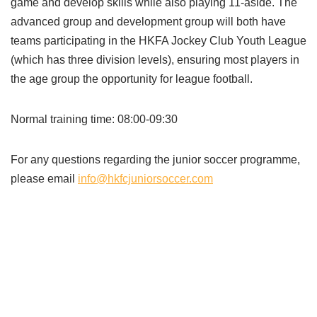
game and develop skills while also playing 11-aside. The
advanced group and development group will both have
teams participating in the HKFA Jockey Club Youth League
(which has three division levels), ensuring most players in
the age group the opportunity for league football.
Normal training time: 08:00-09:30
For any questions regarding the junior soccer programme,
please email
info@hkfcjuniorsoccer.com