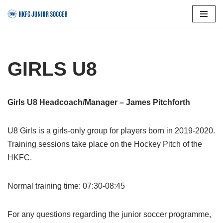
Skip
to
content
GIRLS U8
Girls U8 Headcoach/Manager – James Pitchforth
U8 Girls is a girls-only group for players born in 2019-2020.
Training sessions take place on the Hockey Pitch of the
HKFC.
Normal training time: 07:30-08:45
For any questions regarding the junior soccer programme,