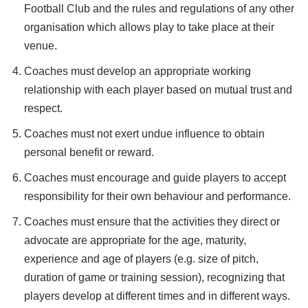
Football Club and the rules and regulations of any other
organisation which allows play to take place at their
venue.
Coaches must develop an appropriate working
relationship with each player based on mutual trust and
respect.
Coaches must not exert undue influence to obtain
personal benefit or reward.
Coaches must encourage and guide players to accept
responsibility for their own behaviour and performance.
Coaches must ensure that the activities they direct or
advocate are appropriate for the age, maturity,
experience and age of players (e.g. size of pitch,
duration of game or training session), recognizing that
players develop at different times and in different ways.