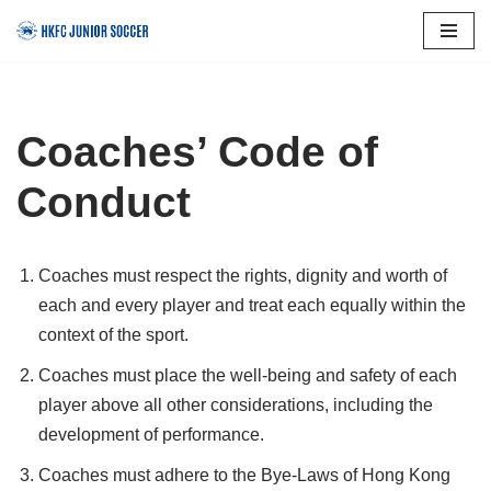
Skip
to
content
Coaches’ Code of
Conduct
Coaches must respect the rights, dignity and worth of
each and every player and treat each equally within the
context of the sport.
Coaches must place the well-being and safety of each
player above all other considerations, including the
development of performance.
Coaches must adhere to the Bye-Laws of Hong Kong