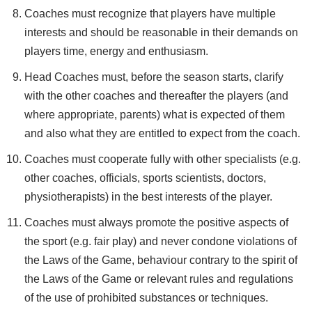
Coaches must recognize that players have multiple
interests and should be reasonable in their demands on
players time, energy and enthusiasm.
Head Coaches must, before the season starts, clarify
with the other coaches and thereafter the players (and
where appropriate, parents) what is expected of them
and also what they are entitled to expect from the coach.
Coaches must cooperate fully with other specialists (e.g.
other coaches, officials, sports scientists, doctors,
physiotherapists) in the best interests of the player.
Coaches must always promote the positive aspects of
the sport (e.g. fair play) and never condone violations of
the Laws of the Game, behaviour contrary to the spirit of
the Laws of the Game or relevant rules and regulations
of the use of prohibited substances or techniques.