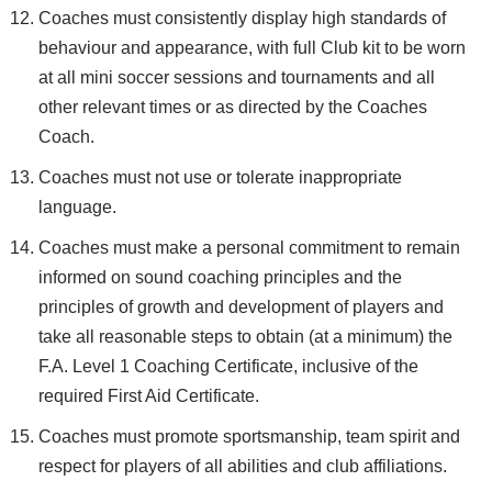
Coaches must consistently display high standards of
behaviour and appearance, with full Club kit to be worn
at all mini soccer sessions and tournaments and all
other relevant times or as directed by the Coaches
Coach.
Coaches must not use or tolerate inappropriate
language.
Coaches must make a personal commitment to remain
informed on sound coaching principles and the
principles of growth and development of players and
take all reasonable steps to obtain (at a minimum) the
F.A. Level 1 Coaching Certificate, inclusive of the
required First Aid Certificate.
Coaches must promote sportsmanship, team spirit and
respect for players of all abilities and club affiliations.