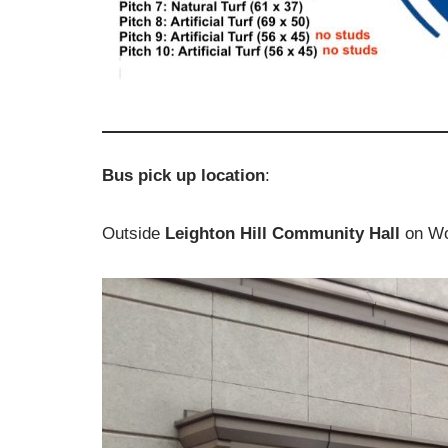
Bus pick up location
:
Outside
Leighton Hill Community Hall
on Wo