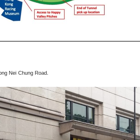
ng Nei Chung Road.