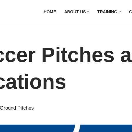
HOME
ABOUT US
TRAINING
C
ccer Pitches 
cations
 Ground Pitches