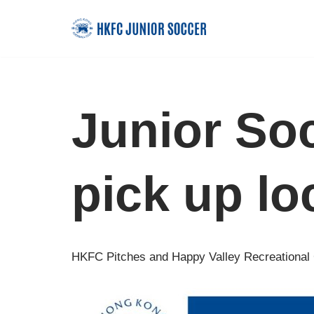
Skip
to
content
Junior So
pick up lo
HKFC Pitches and Happy Valley Recreational