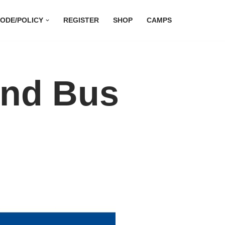
ODE/POLICY
REGISTER
SHOP
CAMPS
and Bus