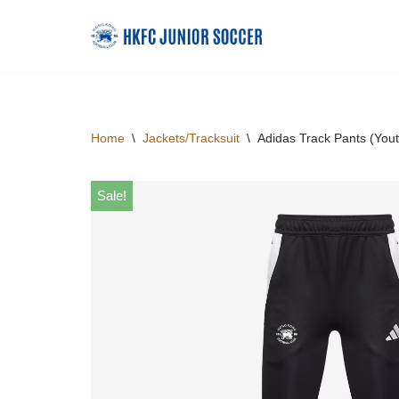
Skip
to
content
Home
\
Jackets/Tracksuit
\
Adidas Track Pants (Yout
Sale!