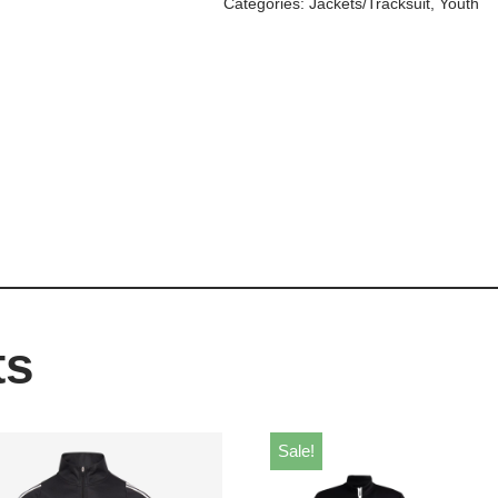
Categories:
Jackets/Tracksuit
,
Youth
ts
Sale!