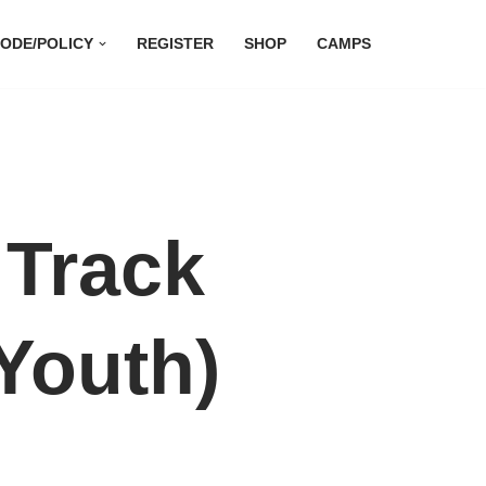
ODE/POLICY
REGISTER
SHOP
CAMPS
 Track
Youth)