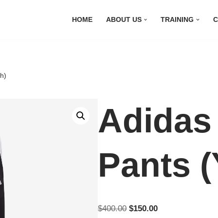
HOME
ABOUT US
TRAINING
C
h)
Adidas
Pants (
$
400.00
$
150.00