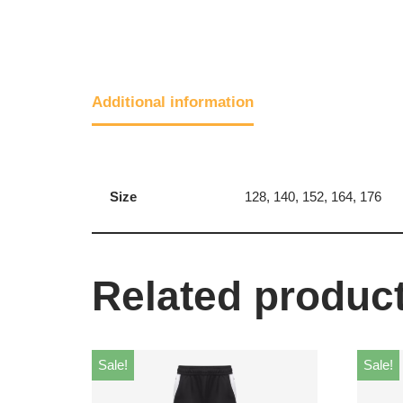
Additional information
Size
128, 140, 152, 164, 176
Related produc
Sale!
Sale!