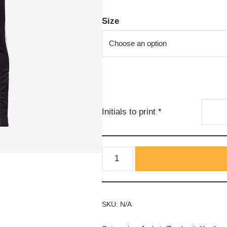
Size
Initials to print
*
SKU:
N/A