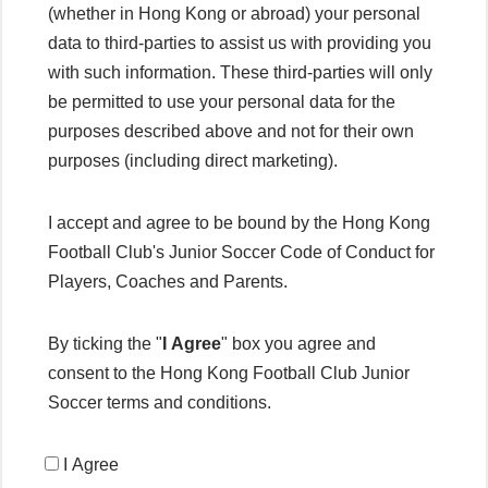
(whether in Hong Kong or abroad) your personal
data to third-parties to assist us with providing you
with such information. These third-parties will only
be permitted to use your personal data for the
purposes described above and not for their own
purposes (including direct marketing).
I accept and agree to be bound by the Hong Kong
Football Club's Junior Soccer Code of Conduct for
Players, Coaches and Parents.
By ticking the "
I Agree
" box you agree and
consent to the Hong Kong Football Club Junior
Soccer terms and conditions.
I Agree