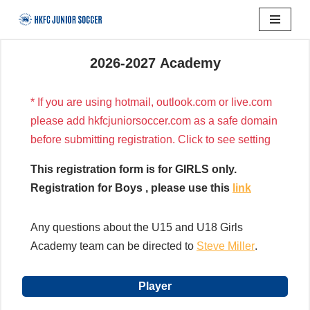
Skip
to
2026-2027 Academy
content
* If you are using hotmail, outlook.com or live.com
please add hkfcjuniorsoccer.com as a safe domain
before submitting registration. Click to see setting
This registration form is for GIRLS only.
Registration for Boys , please use this
link
Any questions about the U15 and U18 Girls
Academy team can be directed to
Steve Miller
.
Player