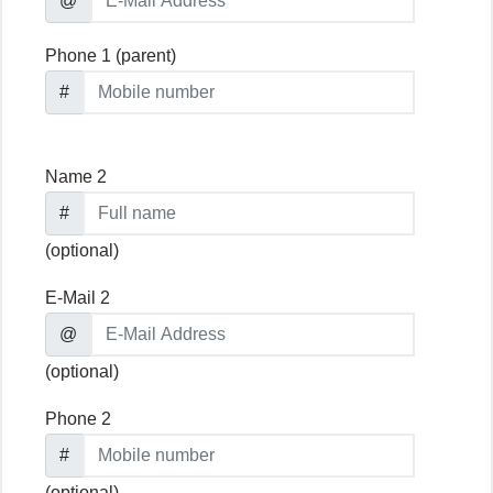
@
Phone 1 (parent)
#
Name 2
#
(optional)
E-Mail 2
@
(optional)
Phone 2
#
(optional)