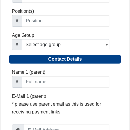
Position(s)
#
Age Group
#
Contact Details
Name 1 (parent)
#
E-Mail 1 (parent)
* please use parent email as this is used for
receiving payment links