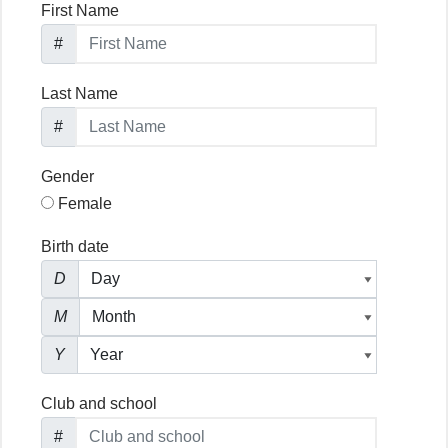
First Name
#
Last Name
#
Gender
Female
Birth date
D
M
Y
Club and school
#