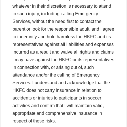
whatever in their discretion is necessary to attend
to such injury, including calling Emergency
Services, without the need first to contact the
parent or look for the responsible adult, and I agree
to indemnify and hold harmless the HKFC and its
representatives against all liabilities and expenses
incurred as a result and waive all rights and claims
I may have against the HKFC or its representatives
in connection with, or arising out of, such
attendance and/or the calling of Emergency
Services. I understand and acknowledge that the
HKFC does not carry insurance in relation to
accidents or injuries to participants in soccer
activities and confirm that I will maintain valid,
appropriate and comprehensive insurance in
respect of these risks.