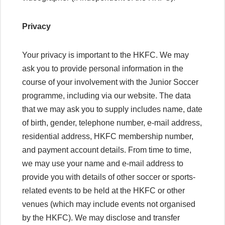
Privacy
Your privacy is important to the HKFC. We may
ask you to provide personal information in the
course of your involvement with the Junior Soccer
programme, including via our website. The data
that we may ask you to supply includes name, date
of birth, gender, telephone number, e-mail address,
residential address, HKFC membership number,
and payment account details. From time to time,
we may use your name and e-mail address to
provide you with details of other soccer or sports-
related events to be held at the HKFC or other
venues (which may include events not organised
by the HKFC). We may disclose and transfer