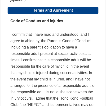
Terms and Agreement
Code of Conduct and Injuries
I confirm that I have read and understood, and I
agree to abide by, the Parent’s Code of Conduct,
including a parent’s obligation to have a
responsible adult present at soccer activities at all
times. I confirm that this responsible adult will be
responsible for the care of my child in the event
that my child is injured during soccer activities. In
the event that my child is injured, and I have not
arranged for the presence of a responsible adult, or
the responsible adult is not at the scene when the
injury occurs, I agree that the Hong Kong Football
Club (the "HKFC") and its representatives may do