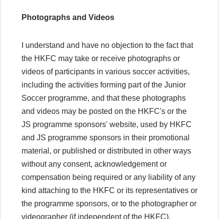
Photographs and Videos
I understand and have no objection to the fact that
the HKFC may take or receive photographs or
videos of participants in various soccer activities,
including the activities forming part of the Junior
Soccer programme, and that these photographs
and videos may be posted on the HKFC's or the
JS programme sponsors' website, used by HKFC
and JS programme sponsors in their promotional
material, or published or distributed in other ways
without any consent, acknowledgement or
compensation being required or any liability of any
kind attaching to the HKFC or its representatives or
the programme sponsors, or to the photographer or
videographer (if independent of the HKFC).