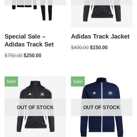
Special Sale –
Adidas Track Jacket
Adidas Track Set
$
400.00
$
150.00
$
750.00
$
250.00
Sale!
Sale!
OUT OF STOCK
OUT OF STOCK