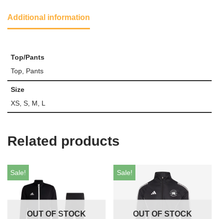
Additional information
Top/Pants
Top, Pants
Size
XS, S, M, L
Related products
Sale!
Sale!
OUT OF STOCK
OUT OF STOCK