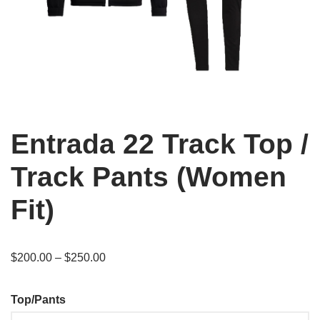
Entrada 22 Track Top /
Track Pants (Women
Fit)
$
200.00
–
$
250.00
Top/Pants