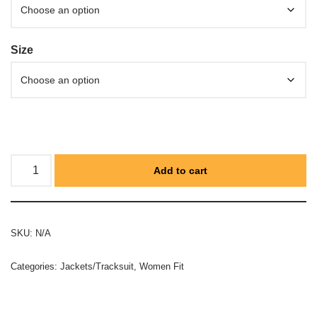
Size
Add to cart
SKU:
N/A
Categories:
Jackets/Tracksuit
,
Women Fit