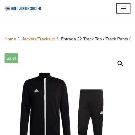
Skip
to
content
Home
\
Jackets/Tracksuit
\
Entrada 22 Track Top / Track Pants (
Sale!