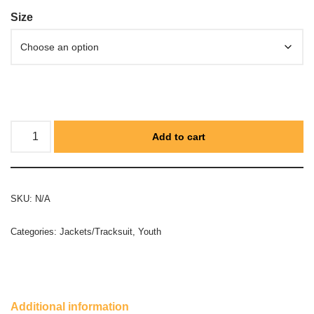
Size
Add to cart
SKU:
N/A
Categories:
Jackets/Tracksuit
,
Youth
Additional information