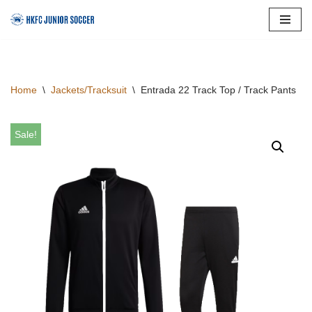
Skip
to
content
Home
\
Jackets/Tracksuit
\
Entrada 22 Track Top / Track Pants
Sale!