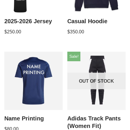
2025-2026 Jersey
Casual Hoodie
$
250.00
$
350.00
Sale!
OUT OF STOCK
Name Printing
Adidas Track Pants
(Women Fit)
$
80.00