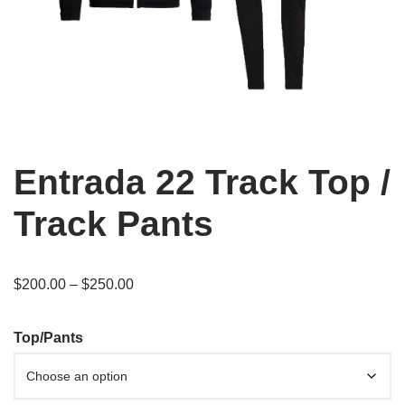
Entrada 22 Track Top /
Track Pants
$
200.00
–
$
250.00
Top/Pants