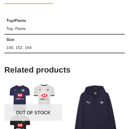
Top/Pants
Top, Pants
Size
140, 152, 164
Related products
OUT OF STOCK