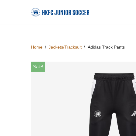
Skip
to
content
Home
\
Jackets/Tracksuit
\
Adidas Track Pants
Sale!