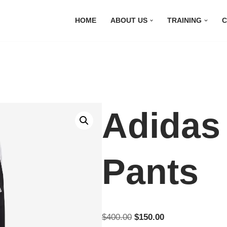
HOME
ABOUT US
TRAINING
C
Adidas
Pants
$
400.00
$
150.00