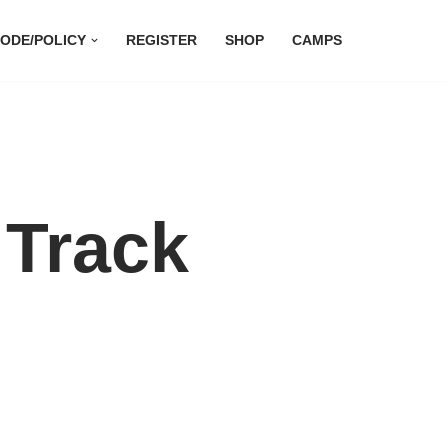
ODE/POLICY
REGISTER
SHOP
CAMPS
 Track