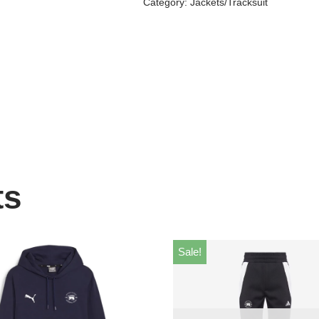
Category:
Jackets/Tracksuit
ts
Sale!