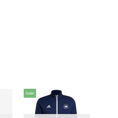
Sale!