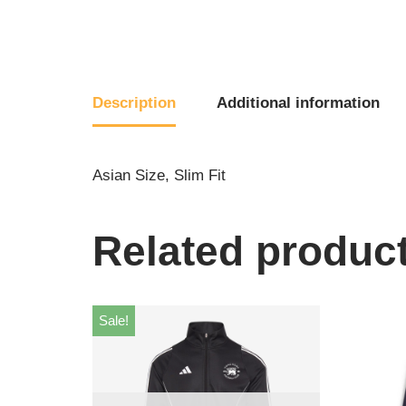
Description
Additional information
Asian Size, Slim Fit
Related produc
Sale!