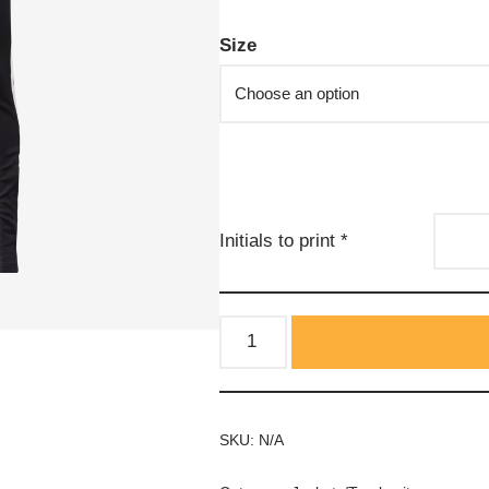
Size
Initials to print
*
SKU:
N/A